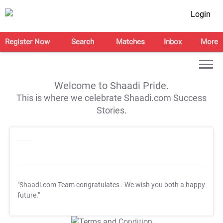
Login
Register Now
Search
Matches
Inbox
More
Welcome to Shaadi Pride.
This is where we celebrate Shaadi.com Success
Stories.
"Shaadi.com Team congratulates
. We wish you both a happy
future."
T&C Apply