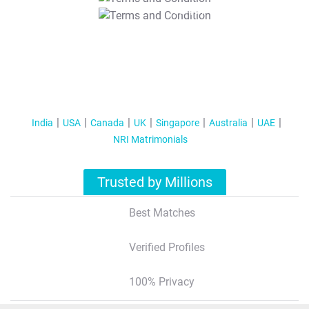
T&C Apply
India
USA
Canada
UK
Singapore
Australia
UAE
NRI Matrimonials
Trusted by Millions
Best Matches
Verified Profiles
100% Privacy