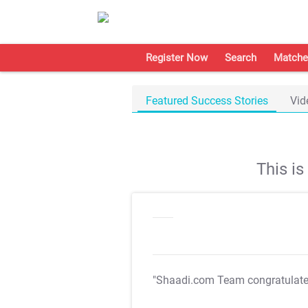
Register Now
Search
Matche
Featured Success Stories
Vid
This i
"Shaadi.com Team congratulat