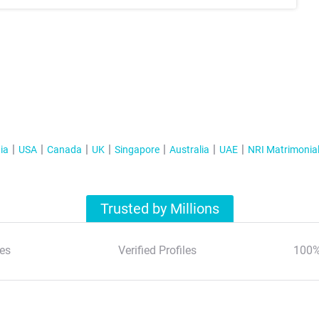
ia
USA
Canada
UK
Singapore
Australia
UAE
NRI Matrimonia
Trusted by Millions
es
Verified Profiles
100%