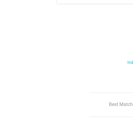
Ind
Best Match