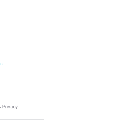
ls
 Privacy