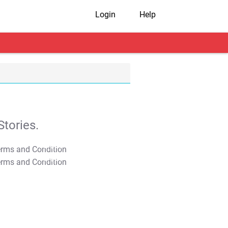
Login
Help
tories.
T&C Apply
T&C Apply