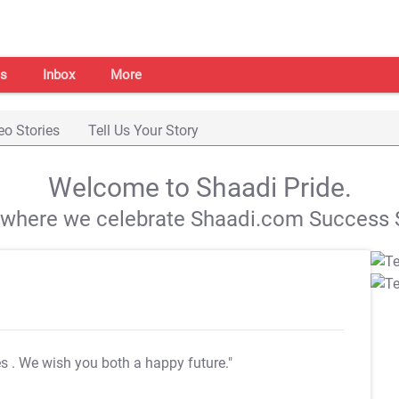
s
Inbox
More
eo Stories
Tell Us Your Story
Welcome to Shaadi Pride.
s where we celebrate Shaadi.com Success S
es
. We wish you both a happy future."