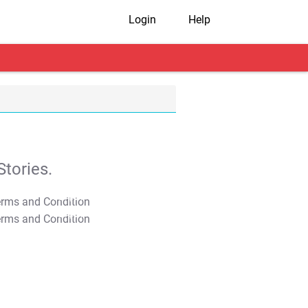
Login
Help
tories.
T&C Apply
T&C Apply