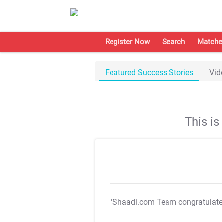
Register Now
Search
Matche
Featured Success Stories
Vid
This i
"Shaadi.com Team congratulat