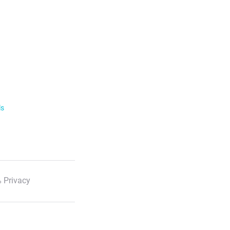
ls
 Privacy