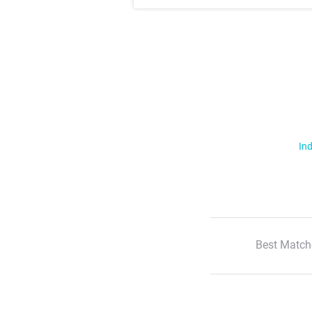
Ind
Best Match