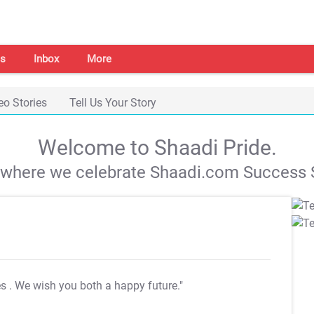
s
Inbox
More
eo Stories
Tell Us Your Story
Welcome to Shaadi Pride.
s where we celebrate Shaadi.com Success S
es
. We wish you both a happy future."