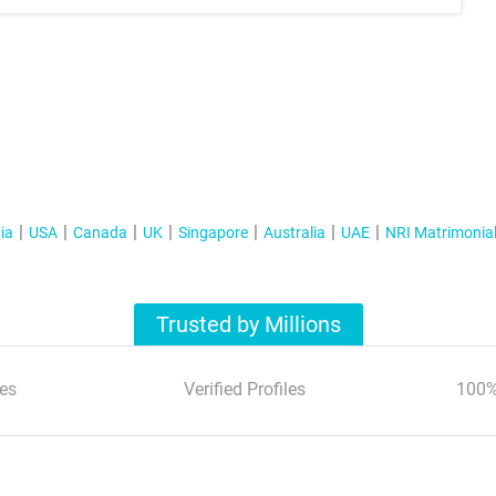
ia
USA
Canada
UK
Singapore
Australia
UAE
NRI Matrimonia
Trusted by Millions
es
Verified Profiles
100%