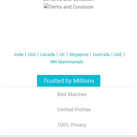
T&C Apply
India
USA
Canada
UK
Singapore
Australia
UAE
NRI Matrimonials
Trusted by Millions
Best Matches
Verified Profiles
100% Privacy