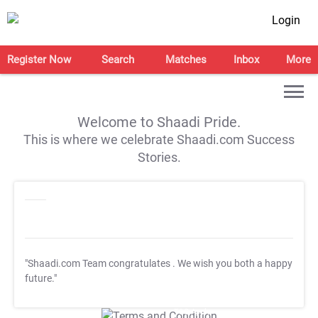
Login
Register Now
Search
Matches
Inbox
More
Welcome to Shaadi Pride.
This is where we celebrate Shaadi.com Success
Stories.
"Shaadi.com Team congratulates
. We wish you both a happy
future."
T&C Apply