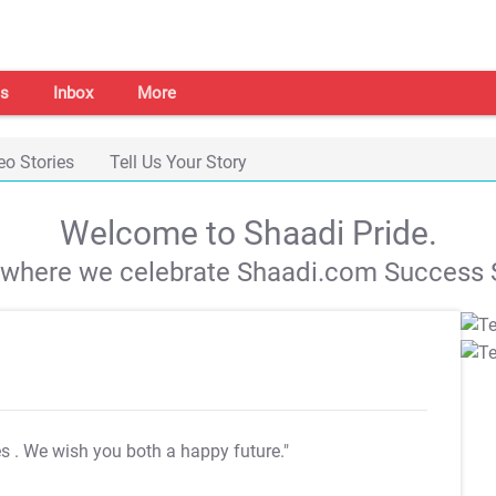
s
Inbox
More
eo Stories
Tell Us Your Story
Welcome to Shaadi Pride.
s where we celebrate Shaadi.com Success S
es
. We wish you both a happy future."