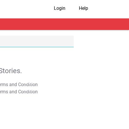
Login
Help
tories.
T&C Apply
T&C Apply