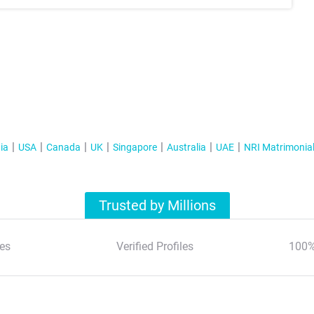
ia
USA
Canada
UK
Singapore
Australia
UAE
NRI Matrimonia
Trusted by Millions
es
Verified Profiles
100%