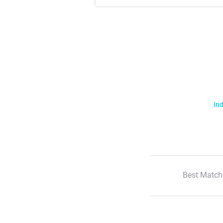
Ind
Best Match