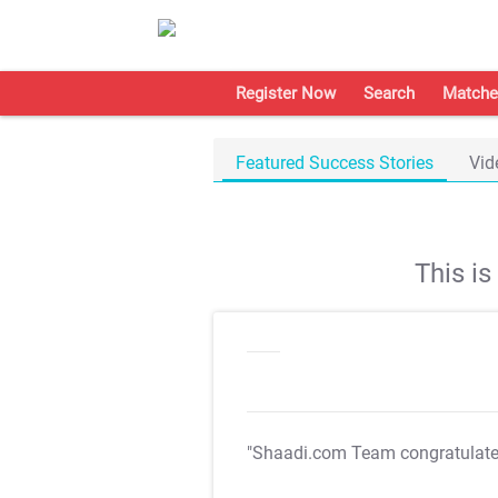
Register Now
Search
Matche
Featured Success Stories
Vid
This i
"Shaadi.com Team congratulat