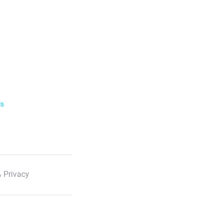
ls
 Privacy