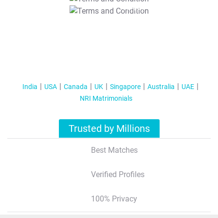
T&C Apply
India
USA
Canada
UK
Singapore
Australia
UAE
NRI Matrimonials
Trusted by Millions
Best Matches
Verified Profiles
100% Privacy