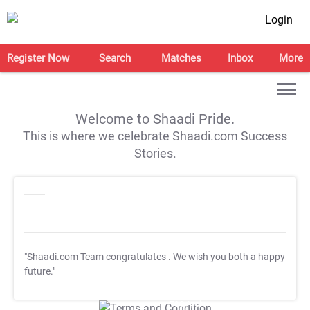
Login
Register Now
Search
Matches
Inbox
More
Welcome to Shaadi Pride.
This is where we celebrate Shaadi.com Success
Stories.
"Shaadi.com Team congratulates
. We wish you both a happy
future."
T&C Apply