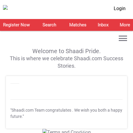
Login
Register Now
Search
Matches
Inbox
More
Welcome to Shaadi Pride.
This is where we celebrate Shaadi.com Success
Stories.
"Shaadi.com Team congratulates
. We wish you both a happy
future."
T&C Apply