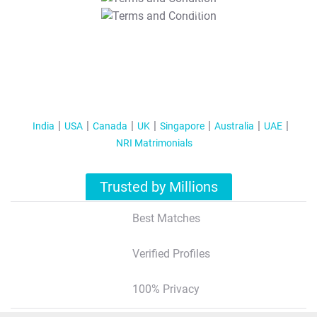
T&C Apply
India
USA
Canada
UK
Singapore
Australia
UAE
NRI Matrimonials
Trusted by Millions
Best Matches
Verified Profiles
100% Privacy