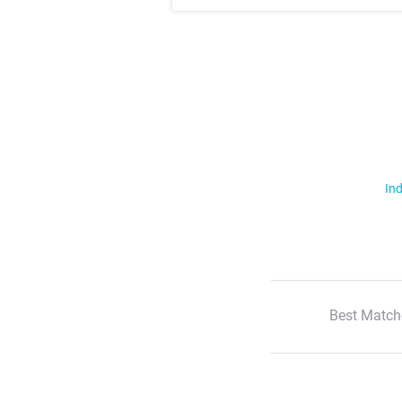
Ind
Best Match