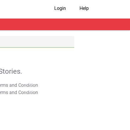
Login
Help
tories.
T&C Apply
T&C Apply