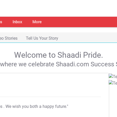
s
Inbox
More
eo Stories
Tell Us Your Story
Welcome to Shaadi Pride.
s where we celebrate Shaadi.com Success S
es
. We wish you both a happy future."