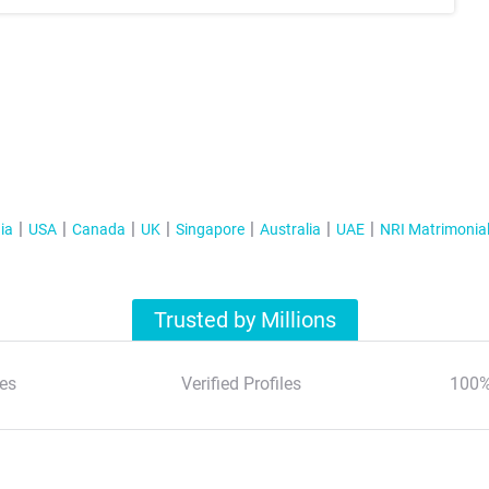
ia
USA
Canada
UK
Singapore
Australia
UAE
NRI Matrimonia
Trusted by Millions
es
Verified Profiles
100%