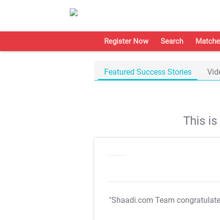
Register Now
Search
Matche
Featured Success Stories
Vid
This i
"Shaadi.com Team congratulat