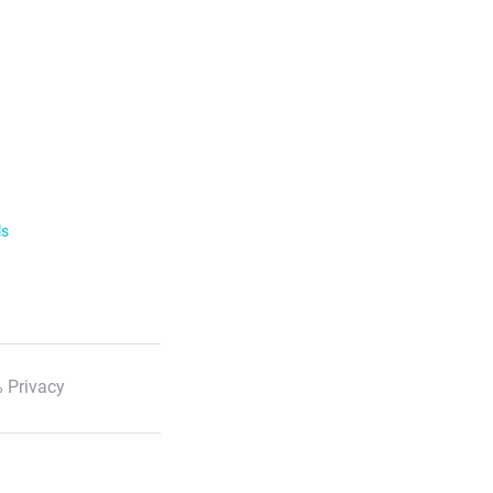
ls
 Privacy