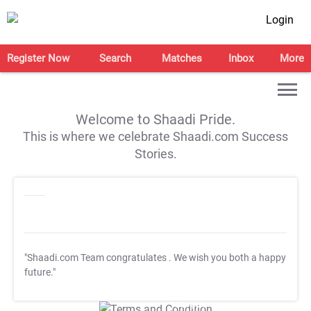
Login
Register Now
Search
Matches
Inbox
More
Welcome to Shaadi Pride.
This is where we celebrate Shaadi.com Success
Stories.
"Shaadi.com Team congratulates
. We wish you both a happy
future."
T&C Apply