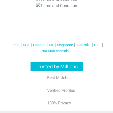
T&C Apply
India
USA
Canada
UK
Singapore
Australia
UAE
NRI Matrimonials
Trusted by Millions
Best Matches
Verified Profiles
100% Privacy