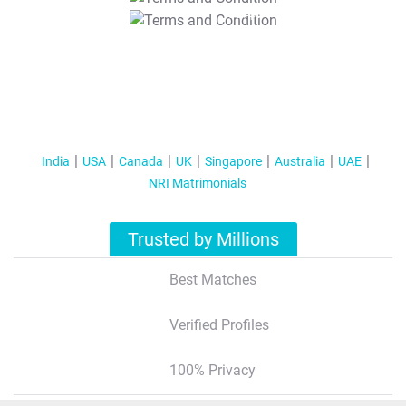
T&C Apply
India
USA
Canada
UK
Singapore
Australia
UAE
NRI Matrimonials
Trusted by Millions
Best Matches
Verified Profiles
100% Privacy