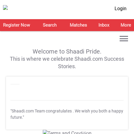
Login
Register Now
Search
Matches
Inbox
More
Welcome to Shaadi Pride.
This is where we celebrate Shaadi.com Success
Stories.
"Shaadi.com Team congratulates
. We wish you both a happy
future."
T&C Apply