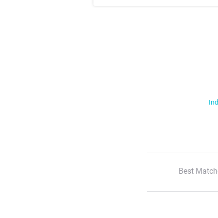
Ind
Best Match