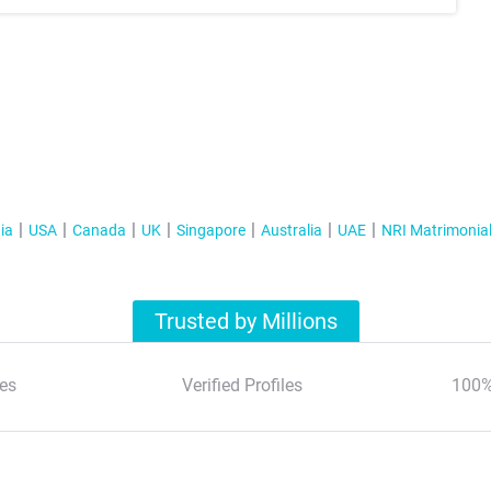
ia
USA
Canada
UK
Singapore
Australia
UAE
NRI Matrimonia
Trusted by Millions
es
Verified Profiles
100%