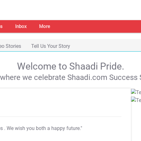
s
Inbox
More
eo Stories
Tell Us Your Story
Welcome to Shaadi Pride.
s where we celebrate Shaadi.com Success S
es
. We wish you both a happy future."