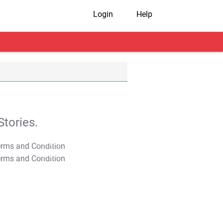
Login
Help
tories.
T&C Apply
T&C Apply