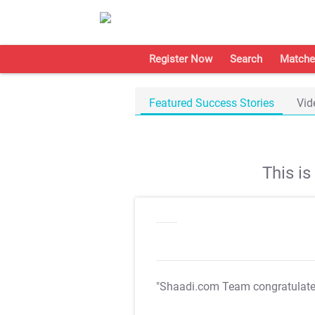
Register Now
Search
Matche
Featured Success Stories
Vid
This i
"Shaadi.com Team congratulat