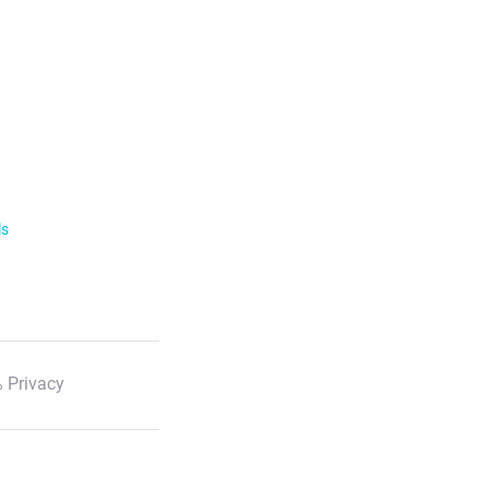
ls
 Privacy