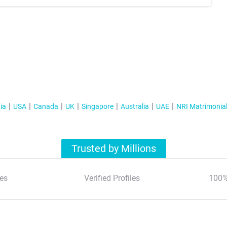
ia
USA
Canada
UK
Singapore
Australia
UAE
NRI Matrimonia
Trusted by Millions
es
Verified Profiles
100%