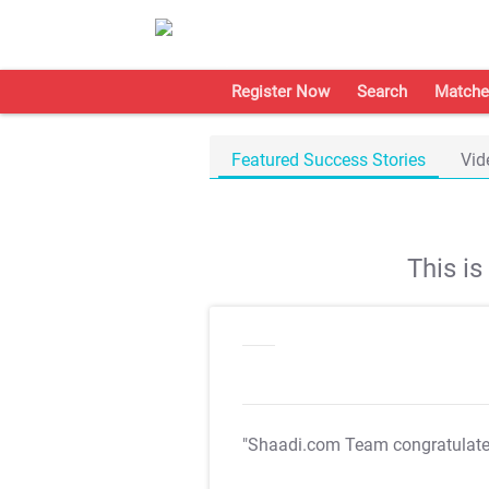
Register Now
Search
Matche
Featured Success Stories
Vid
This i
"Shaadi.com Team congratulat