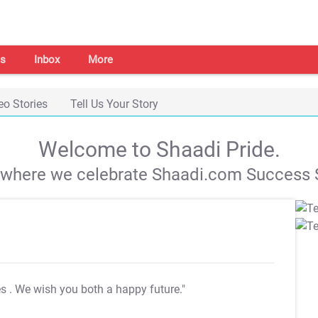
s
Inbox
More
eo Stories
Tell Us Your Story
Welcome to Shaadi Pride.
s where we celebrate Shaadi.com Success S
es
. We wish you both a happy future."