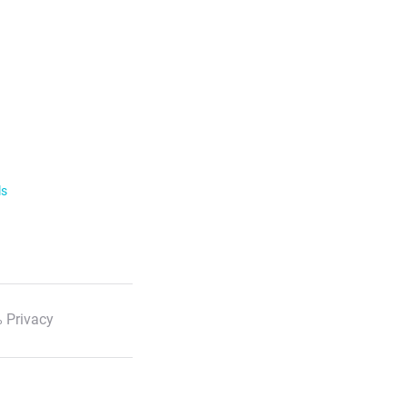
ls
 Privacy