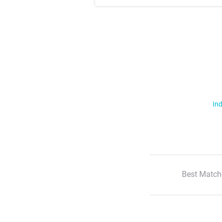
Ind
Best Match