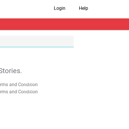
Login
Help
tories.
T&C Apply
T&C Apply