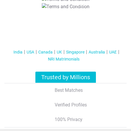
T&C Apply
India
USA
Canada
UK
Singapore
Australia
UAE
NRI Matrimonials
Trusted by Millions
Best Matches
Verified Profiles
100% Privacy