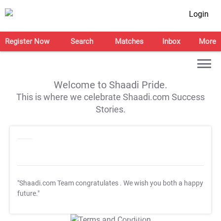
Login
Register Now
Search
Matches
Inbox
More
Welcome to Shaadi Pride.
This is where we celebrate Shaadi.com Success
Stories.
"Shaadi.com Team congratulates
. We wish you both a happy
future."
T&C Apply