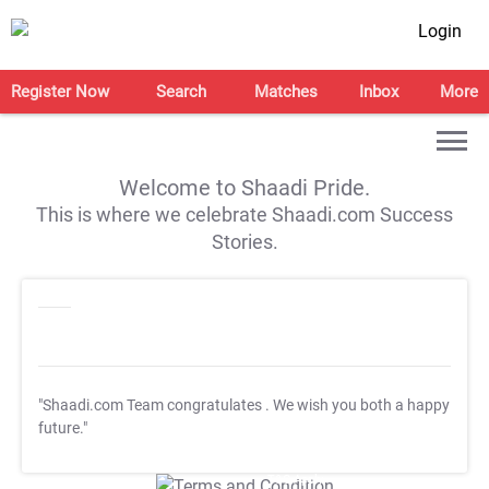
Login
Register Now
Search
Matches
Inbox
More
Welcome to Shaadi Pride.
This is where we celebrate Shaadi.com Success
Stories.
"Shaadi.com Team congratulates
. We wish you both a happy
future."
T&C Apply