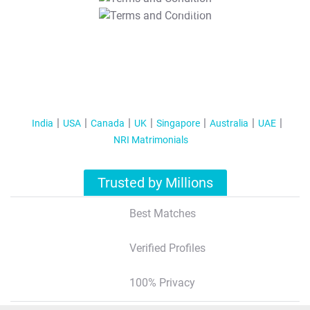
T&C Apply
India
USA
Canada
UK
Singapore
Australia
UAE
NRI Matrimonials
Trusted by Millions
Best Matches
Verified Profiles
100% Privacy