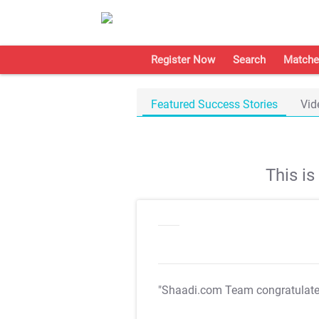
Register Now
Search
Matche
Featured Success Stories
Vid
This i
"Shaadi.com Team congratulat