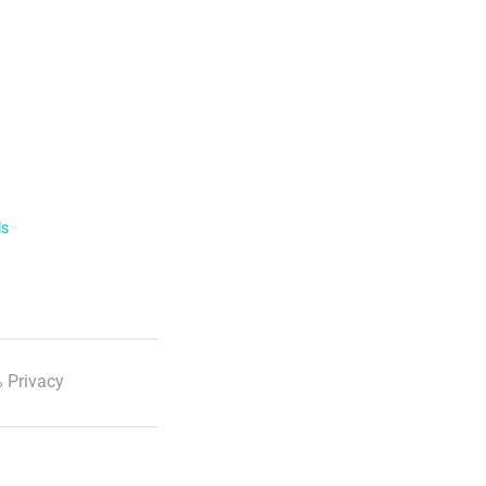
ls
 Privacy