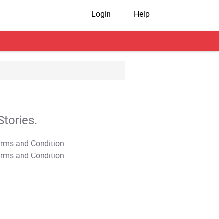
Login
Help
tories.
T&C Apply
T&C Apply