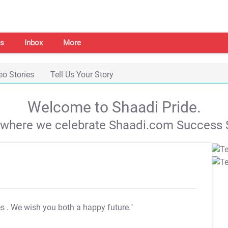
s
Inbox
More
eo Stories
Tell Us Your Story
Welcome to Shaadi Pride.
s where we celebrate Shaadi.com Success S
es
. We wish you both a happy future."