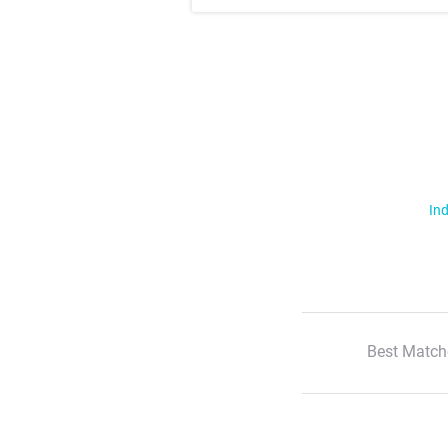
Ind
Best Match