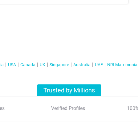
ia
USA
Canada
UK
Singapore
Australia
UAE
NRI Matrimonia
Trusted by Millions
es
Verified Profiles
100%