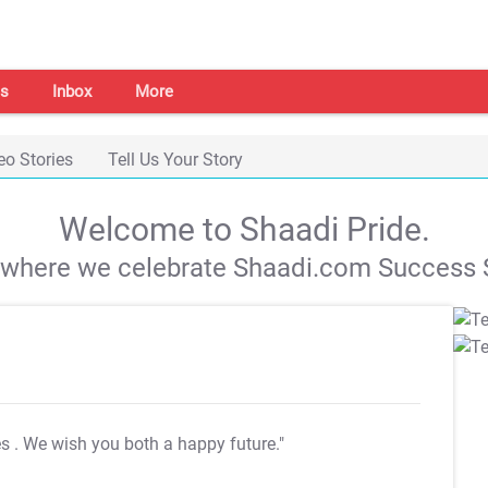
s
Inbox
More
eo Stories
Tell Us Your Story
Welcome to Shaadi Pride.
s where we celebrate Shaadi.com Success S
es
. We wish you both a happy future."