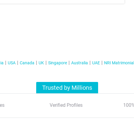
ia
USA
Canada
UK
Singapore
Australia
UAE
NRI Matrimonia
Trusted by Millions
es
Verified Profiles
100%