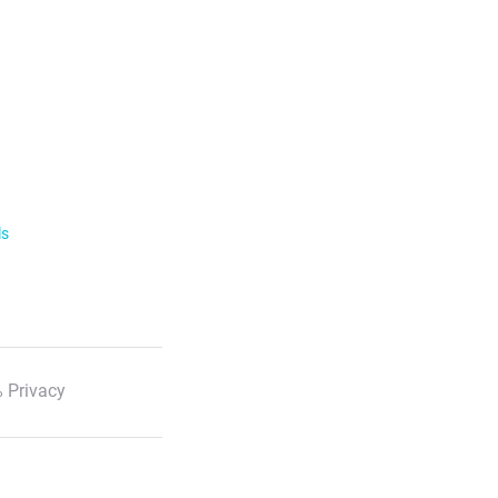
ls
 Privacy