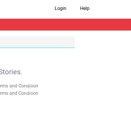
Login
Help
tories.
T&C Apply
T&C Apply