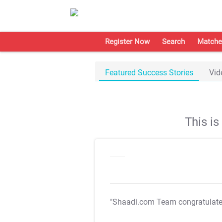
Register Now
Search
Matche
Featured Success Stories
Vid
This i
"Shaadi.com Team congratulat