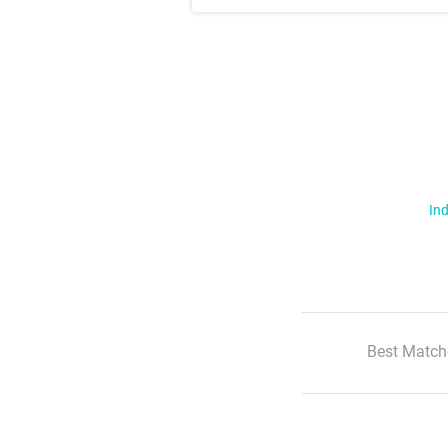
Ind
Best Match