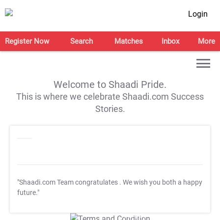
Login
Register Now
Search
Matches
Inbox
More
Welcome to Shaadi Pride.
This is where we celebrate Shaadi.com Success
Stories.
"Shaadi.com Team congratulates
. We wish you both a happy
future."
T&C Apply