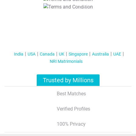
T&C Apply
India
USA
Canada
UK
Singapore
Australia
UAE
NRI Matrimonials
Trusted by Millions
Best Matches
Verified Profiles
100% Privacy