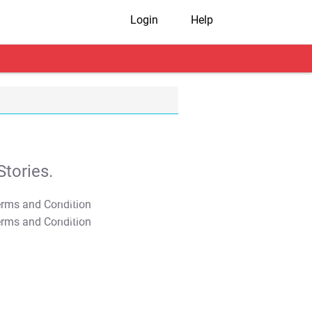
Login
Help
tories.
T&C Apply
T&C Apply