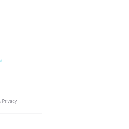
ls
 Privacy