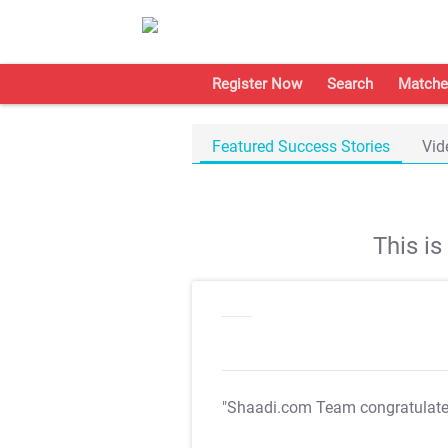
Register Now
Search
Matche
Featured Success Stories
Vid
This i
"Shaadi.com Team congratulat