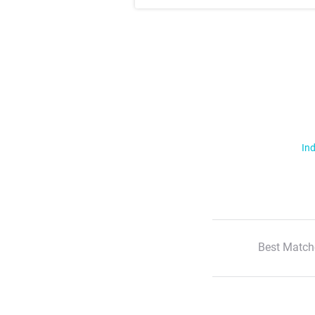
Ind
Best Match