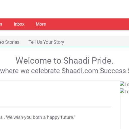
s
Inbox
More
eo Stories
Tell Us Your Story
Welcome to Shaadi Pride.
s where we celebrate Shaadi.com Success S
es
. We wish you both a happy future."