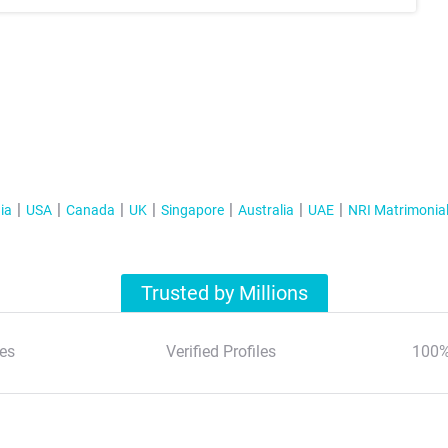
ia
USA
Canada
UK
Singapore
Australia
UAE
NRI Matrimonia
Trusted by Millions
es
Verified Profiles
100%