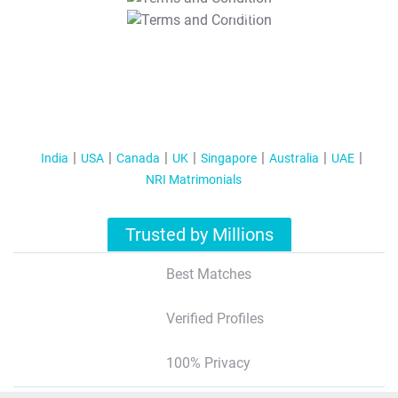
T&C Apply
India
USA
Canada
UK
Singapore
Australia
UAE
NRI Matrimonials
Trusted by Millions
Best Matches
Verified Profiles
100% Privacy