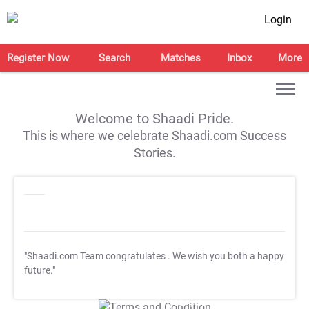
Login
Register Now
Search
Matches
Inbox
More
Welcome to Shaadi Pride.
This is where we celebrate Shaadi.com Success
Stories.
"Shaadi.com Team congratulates
. We wish you both a happy
future."
T&C Apply