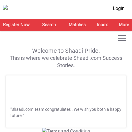
Login
Register Now
Search
Matches
Inbox
More
Welcome to Shaadi Pride.
This is where we celebrate Shaadi.com Success
Stories.
"Shaadi.com Team congratulates
. We wish you both a happy
future."
T&C Apply