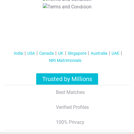
T&C Apply
India
USA
Canada
UK
Singapore
Australia
UAE
NRI Matrimonials
Trusted by Millions
Best Matches
Verified Profiles
100% Privacy