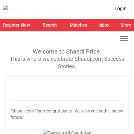
Login
Register Now
Search
Matches
Inbox
More
Welcome to Shaadi Pride.
This is where we celebrate Shaadi.com Success
Stories.
"Shaadi.com Team congratulates
. We wish you both a happy
future."
T&C Apply