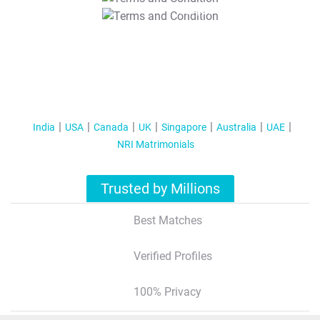
T&C Apply
India
USA
Canada
UK
Singapore
Australia
UAE
NRI Matrimonials
Trusted by Millions
Best Matches
Verified Profiles
100% Privacy