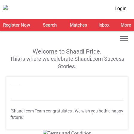
Login
Register Now
Search
Matches
Inbox
More
Welcome to Shaadi Pride.
This is where we celebrate Shaadi.com Success
Stories.
"Shaadi.com Team congratulates
. We wish you both a happy
future."
T&C Apply