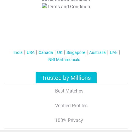
T&C Apply
India
USA
Canada
UK
Singapore
Australia
UAE
NRI Matrimonials
Trusted by Millions
Best Matches
Verified Profiles
100% Privacy