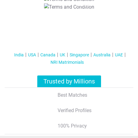
T&C Apply
India
USA
Canada
UK
Singapore
Australia
UAE
NRI Matrimonials
Trusted by Millions
Best Matches
Verified Profiles
100% Privacy