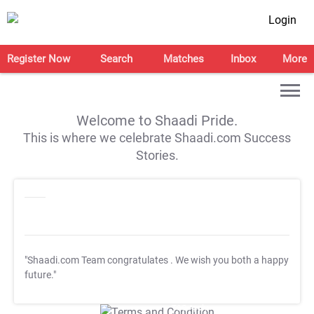
Login
Register Now
Search
Matches
Inbox
More
Welcome to Shaadi Pride.
This is where we celebrate Shaadi.com Success
Stories.
"Shaadi.com Team congratulates
. We wish you both a happy
future."
T&C Apply