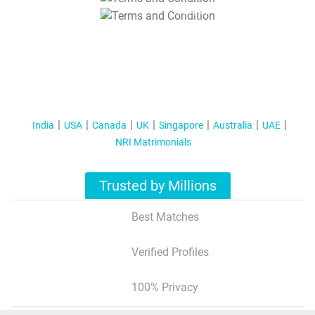
T&C Apply
India
USA
Canada
UK
Singapore
Australia
UAE
NRI Matrimonials
Trusted by Millions
Best Matches
Verified Profiles
100% Privacy