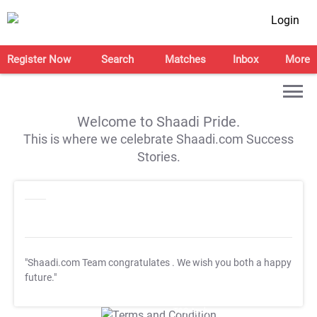
Login
Register Now
Search
Matches
Inbox
More
Welcome to Shaadi Pride.
This is where we celebrate Shaadi.com Success
Stories.
"Shaadi.com Team congratulates
. We wish you both a happy
future."
T&C Apply