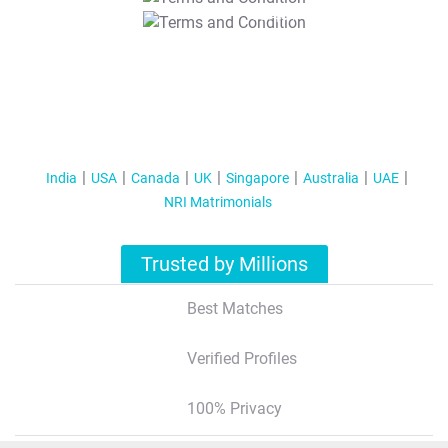
T&C Apply
India
USA
Canada
UK
Singapore
Australia
UAE
NRI Matrimonials
Trusted by Millions
Best Matches
Verified Profiles
100% Privacy