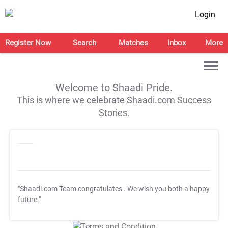
Login
Register Now
Search
Matches
Inbox
More
Welcome to Shaadi Pride.
This is where we celebrate Shaadi.com Success
Stories.
"Shaadi.com Team congratulates
. We wish you both a happy
future."
T&C Apply