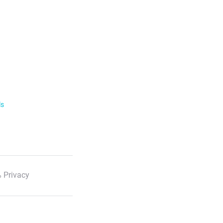
ls
 Privacy