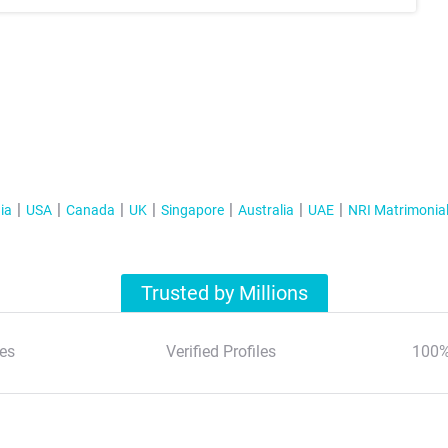
ia
USA
Canada
UK
Singapore
Australia
UAE
NRI Matrimonia
Trusted by Millions
es
Verified Profiles
100%