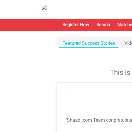
Register Now
Search
Matche
Featured Success Stories
Vid
This i
"Shaadi.com Team congratulat