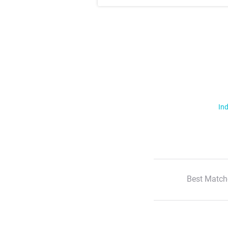
Ind
Best Match