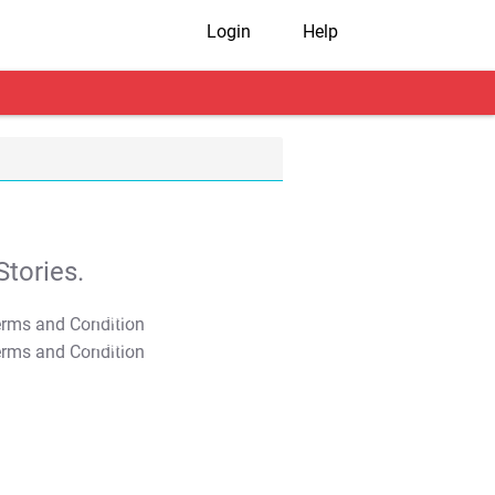
Login
Help
tories.
T&C Apply
T&C Apply