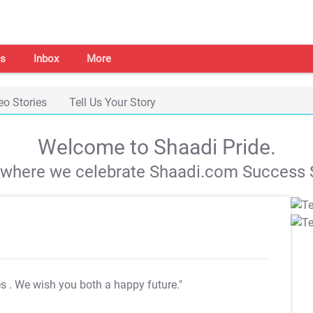
s
Inbox
More
eo Stories
Tell Us Your Story
Welcome to Shaadi Pride.
s where we celebrate Shaadi.com Success S
es
. We wish you both a happy future."