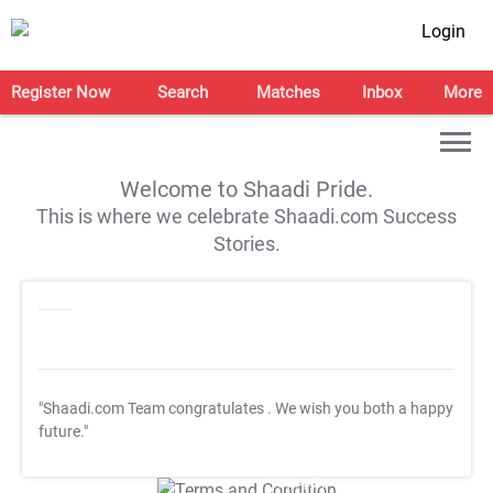
Login
Register Now
Search
Matches
Inbox
More
Welcome to Shaadi Pride.
This is where we celebrate Shaadi.com Success
Stories.
"Shaadi.com Team congratulates
. We wish you both a happy
future."
T&C Apply