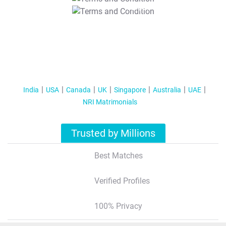
T&C Apply
India
USA
Canada
UK
Singapore
Australia
UAE
NRI Matrimonials
Trusted by Millions
Best Matches
Verified Profiles
100% Privacy