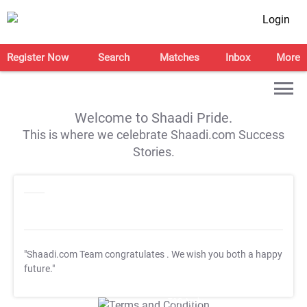
Login
Register Now
Search
Matches
Inbox
More
Welcome to Shaadi Pride.
This is where we celebrate Shaadi.com Success
Stories.
"Shaadi.com Team congratulates
. We wish you both a happy
future."
T&C Apply