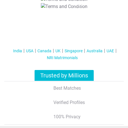
T&C Apply
India
USA
Canada
UK
Singapore
Australia
UAE
NRI Matrimonials
Trusted by Millions
Best Matches
Verified Profiles
100% Privacy