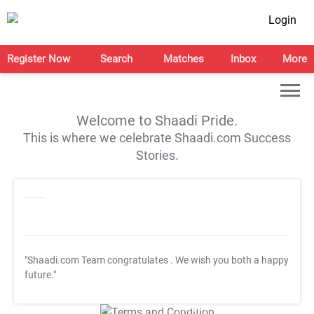
Login
Register Now
Search
Matches
Inbox
More
Welcome to Shaadi Pride.
This is where we celebrate Shaadi.com Success
Stories.
"Shaadi.com Team congratulates
. We wish you both a happy
future."
T&C Apply