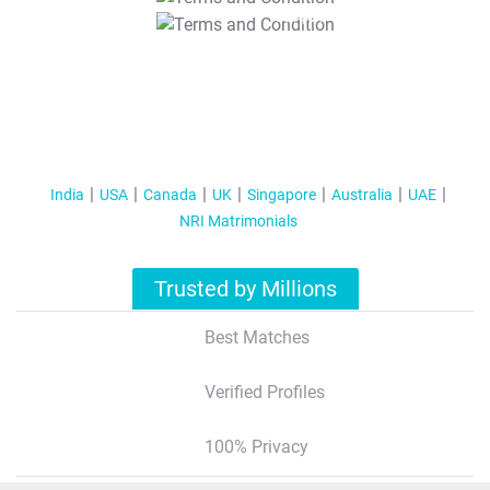
T&C Apply
India
USA
Canada
UK
Singapore
Australia
UAE
NRI Matrimonials
Trusted by Millions
Best Matches
Verified Profiles
100% Privacy