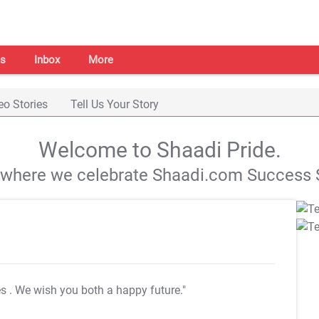
s
Inbox
More
eo Stories
Tell Us Your Story
Welcome to Shaadi Pride.
s where we celebrate Shaadi.com Success S
es
. We wish you both a happy future."