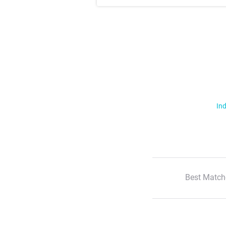
Ind
Best Match