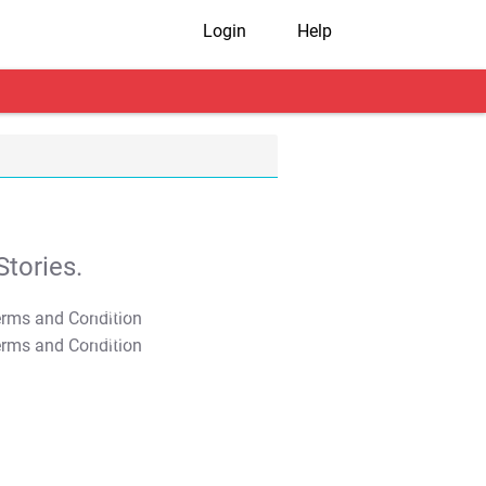
Login
Help
tories.
T&C Apply
T&C Apply