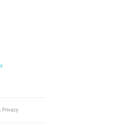
ls
 Privacy