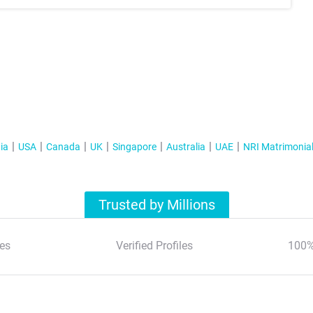
ia
USA
Canada
UK
Singapore
Australia
UAE
NRI Matrimonia
Trusted by Millions
es
Verified Profiles
100%