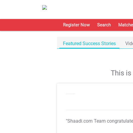
Register Now
Search
Matche
Featured Success Stories
Vid
This i
"Shaadi.com Team congratulat