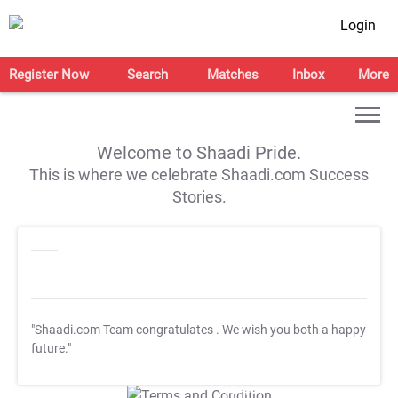
Login
Register Now
Search
Matches
Inbox
More
Welcome to Shaadi Pride.
This is where we celebrate Shaadi.com Success
Stories.
"Shaadi.com Team congratulates
. We wish you both a happy
future."
T&C Apply