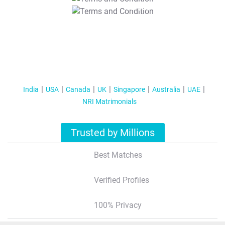
T&C Apply
India
USA
Canada
UK
Singapore
Australia
UAE
NRI Matrimonials
Trusted by Millions
Best Matches
Verified Profiles
100% Privacy