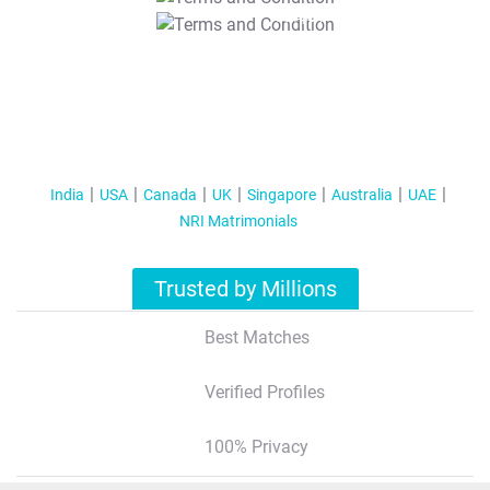
T&C Apply
India
USA
Canada
UK
Singapore
Australia
UAE
NRI Matrimonials
Trusted by Millions
Best Matches
Verified Profiles
100% Privacy