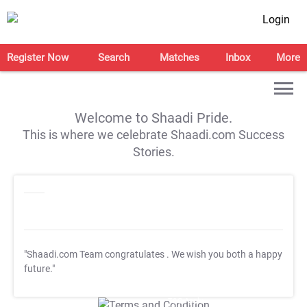
Login
Register Now
Search
Matches
Inbox
More
Welcome to Shaadi Pride.
This is where we celebrate Shaadi.com Success
Stories.
"Shaadi.com Team congratulates
. We wish you both a happy
future."
T&C Apply