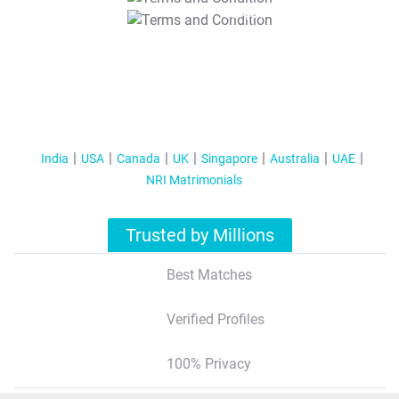
T&C Apply
India
USA
Canada
UK
Singapore
Australia
UAE
NRI Matrimonials
Trusted by Millions
Best Matches
Verified Profiles
100% Privacy