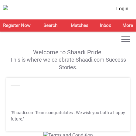
Login
Register Now
Search
Matches
Inbox
More
Welcome to Shaadi Pride.
This is where we celebrate Shaadi.com Success
Stories.
"Shaadi.com Team congratulates
. We wish you both a happy
future."
T&C Apply