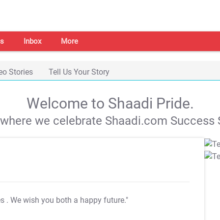
s
Inbox
More
eo Stories
Tell Us Your Story
Welcome to Shaadi Pride.
s where we celebrate Shaadi.com Success S
es
. We wish you both a happy future."