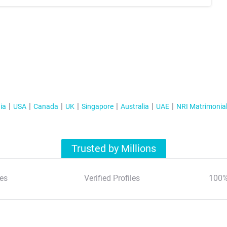
ia
USA
Canada
UK
Singapore
Australia
UAE
NRI Matrimonia
Trusted by Millions
es
Verified Profiles
100%