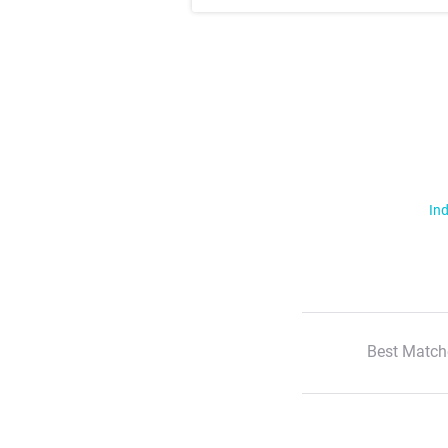
Ind
Best Match