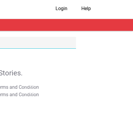
Login
Help
tories.
T&C Apply
T&C Apply