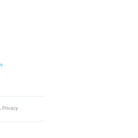
ls
 Privacy