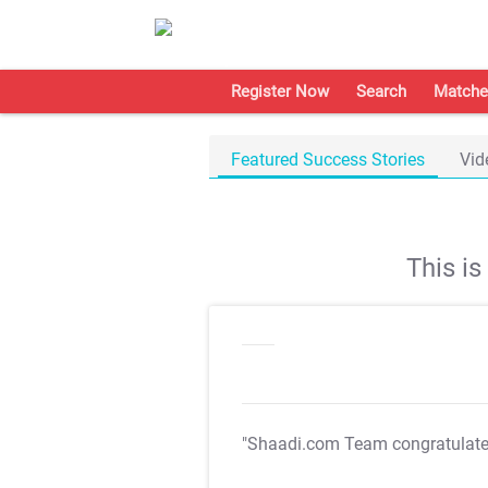
Register Now
Search
Matche
Featured Success Stories
Vid
This i
"Shaadi.com Team congratulat