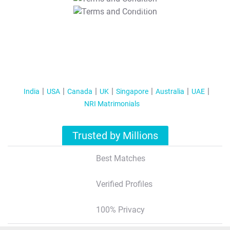
T&C Apply
India
USA
Canada
UK
Singapore
Australia
UAE
NRI Matrimonials
Trusted by Millions
Best Matches
Verified Profiles
100% Privacy