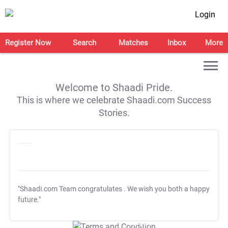
Login
Register Now
Search
Matches
Inbox
More
Welcome to Shaadi Pride.
This is where we celebrate Shaadi.com Success
Stories.
"Shaadi.com Team congratulates
. We wish you both a happy
future."
T&C Apply