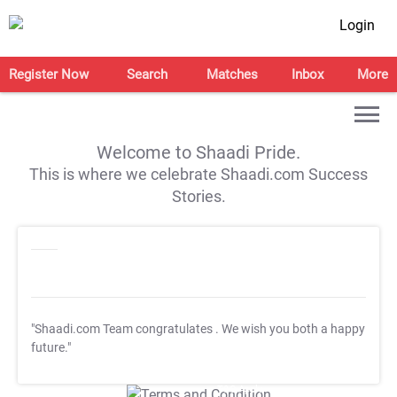
Login
Register Now
Search
Matches
Inbox
More
Welcome to Shaadi Pride.
This is where we celebrate Shaadi.com Success
Stories.
"Shaadi.com Team congratulates
. We wish you both a happy
future."
T&C Apply