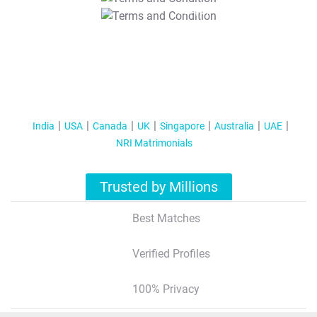
T&C Apply
India
USA
Canada
UK
Singapore
Australia
UAE
NRI Matrimonials
Trusted by Millions
Best Matches
Verified Profiles
100% Privacy