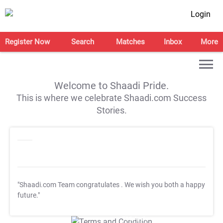
Login
Register Now
Search
Matches
Inbox
More
Welcome to Shaadi Pride.
This is where we celebrate Shaadi.com Success
Stories.
"Shaadi.com Team congratulates
. We wish you both a happy
future."
T&C Apply