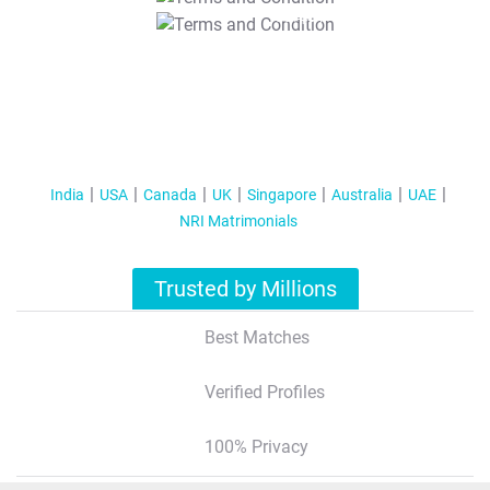
T&C Apply
India
USA
Canada
UK
Singapore
Australia
UAE
NRI Matrimonials
Trusted by Millions
Best Matches
Verified Profiles
100% Privacy