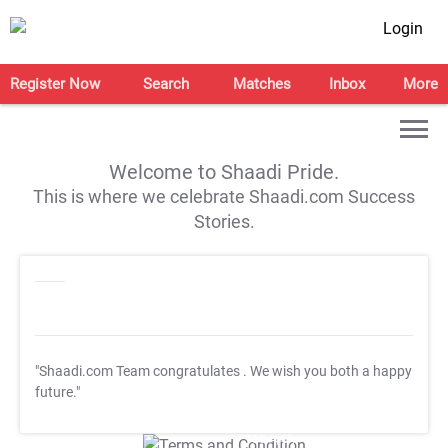
Login
Register Now
Search
Matches
Inbox
More
Welcome to Shaadi Pride.
This is where we celebrate Shaadi.com Success
Stories.
"Shaadi.com Team congratulates
. We wish you both a happy
future."
T&C Apply