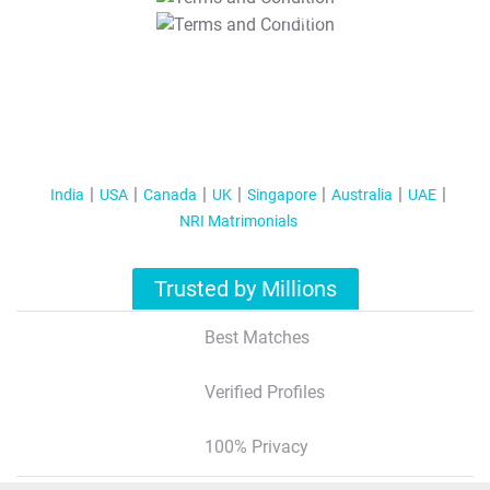
T&C Apply
India
USA
Canada
UK
Singapore
Australia
UAE
NRI Matrimonials
Trusted by Millions
Best Matches
Verified Profiles
100% Privacy