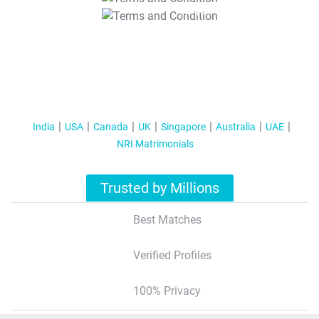
T&C Apply
India
USA
Canada
UK
Singapore
Australia
UAE
NRI Matrimonials
Trusted by Millions
Best Matches
Verified Profiles
100% Privacy