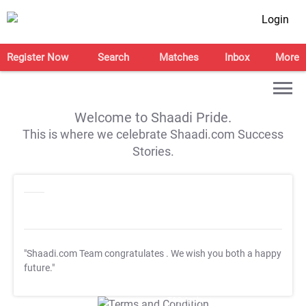
Login
Register Now
Search
Matches
Inbox
More
Welcome to Shaadi Pride.
This is where we celebrate Shaadi.com Success
Stories.
"Shaadi.com Team congratulates
. We wish you both a happy
future."
T&C Apply