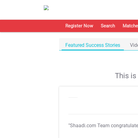
Register Now
Search
Matche
Featured Success Stories
Vid
This i
"Shaadi.com Team congratulat