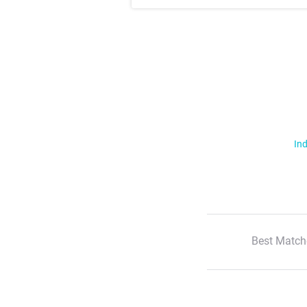
Ind
Best Match