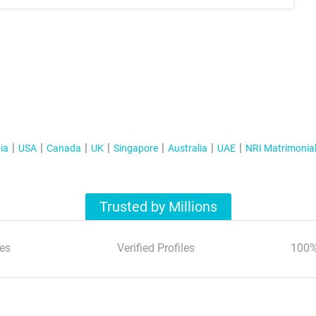
ia
USA
Canada
UK
Singapore
Australia
UAE
NRI Matrimonia
Trusted by Millions
es
Verified Profiles
100%