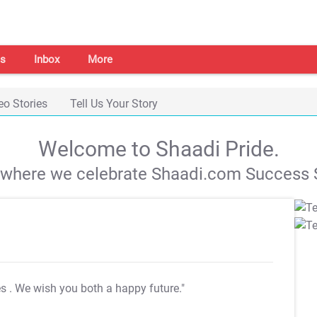
s
Inbox
More
eo Stories
Tell Us Your Story
Welcome to Shaadi Pride.
s where we celebrate Shaadi.com Success S
es
. We wish you both a happy future."