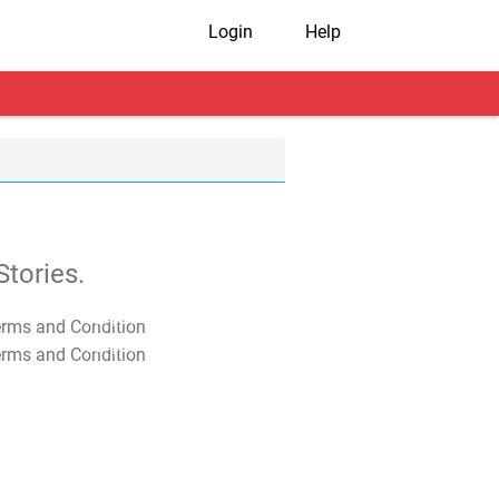
Login
Help
tories.
T&C Apply
T&C Apply