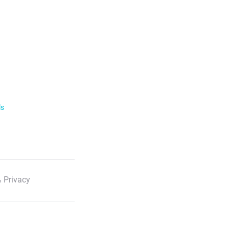
ls
 Privacy