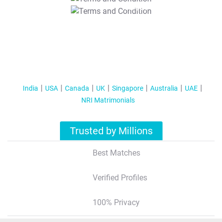
T&C Apply
India
USA
Canada
UK
Singapore
Australia
UAE
NRI Matrimonials
Trusted by Millions
Best Matches
Verified Profiles
100% Privacy