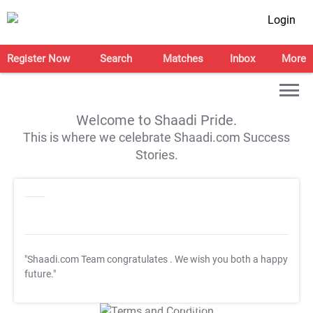
Login
Register Now
Search
Matches
Inbox
More
Welcome to Shaadi Pride.
This is where we celebrate Shaadi.com Success
Stories.
"Shaadi.com Team congratulates
. We wish you both a happy
future."
T&C Apply