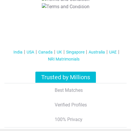
T&C Apply
India
USA
Canada
UK
Singapore
Australia
UAE
NRI Matrimonials
Trusted by Millions
Best Matches
Verified Profiles
100% Privacy