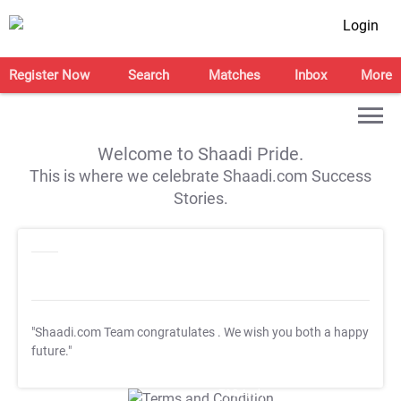
Login
Register Now
Search
Matches
Inbox
More
Welcome to Shaadi Pride.
This is where we celebrate Shaadi.com Success
Stories.
"Shaadi.com Team congratulates
. We wish you both a happy
future."
T&C Apply