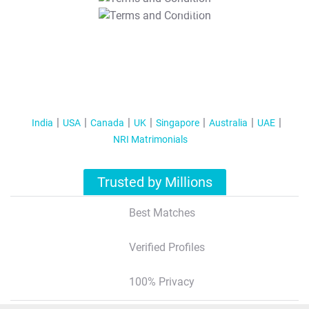
T&C Apply
India
USA
Canada
UK
Singapore
Australia
UAE
NRI Matrimonials
Trusted by Millions
Best Matches
Verified Profiles
100% Privacy