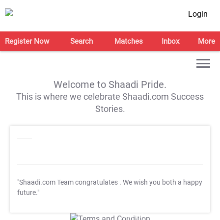
Login
Register Now
Search
Matches
Inbox
More
Welcome to Shaadi Pride.
This is where we celebrate Shaadi.com Success
Stories.
"Shaadi.com Team congratulates
. We wish you both a happy
future."
T&C Apply