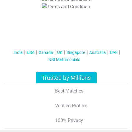
T&C Apply
India
USA
Canada
UK
Singapore
Australia
UAE
NRI Matrimonials
Trusted by Millions
Best Matches
Verified Profiles
100% Privacy