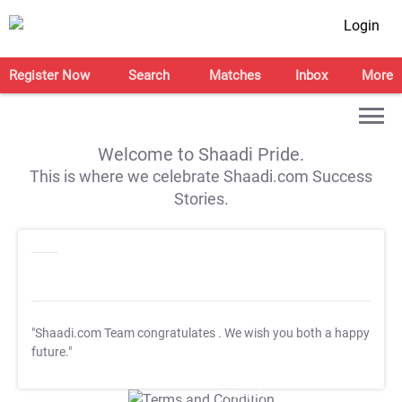
Login
Register Now
Search
Matches
Inbox
More
Welcome to Shaadi Pride.
This is where we celebrate Shaadi.com Success
Stories.
"Shaadi.com Team congratulates
. We wish you both a happy
future."
T&C Apply