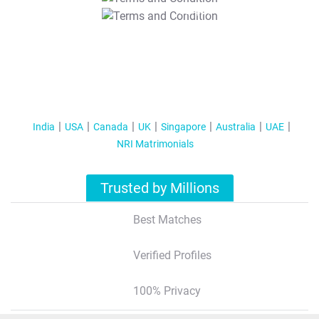
T&C Apply
India
USA
Canada
UK
Singapore
Australia
UAE
NRI Matrimonials
Trusted by Millions
Best Matches
Verified Profiles
100% Privacy