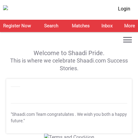
Login
Register Now
Search
Matches
Inbox
More
Welcome to Shaadi Pride.
This is where we celebrate Shaadi.com Success
Stories.
"Shaadi.com Team congratulates
. We wish you both a happy
future."
T&C Apply