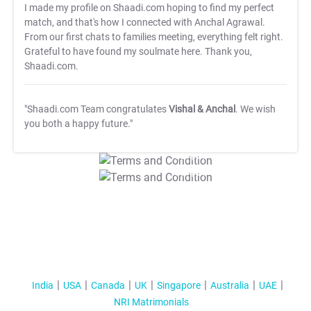
I made my profile on Shaadi.com hoping to find my perfect
match, and that's how I connected with Anchal Agrawal.
From our first chats to families meeting, everything felt right.
Grateful to have found my soulmate here. Thank you,
Shaadi.com.
"Shaadi.com Team congratulates
Vishal & Anchal
. We wish
you both a happy future."
T&C Apply
T&C Apply
India
USA
Canada
UK
Singapore
Australia
UAE
NRI Matrimonials