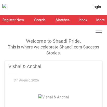
Login
Register Now
Search
Matches
Inbox
More
Welcome to Shaadi Pride.
This is where we celebrate Shaadi.com Success
Stories.
Vishal & Anchal
8th August, 2026