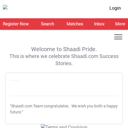
Login
Register Now
Search
Matches
Inbox
More
Welcome to Shaadi Pride.
This is where we celebrate Shaadi.com Success
Stories.
"Shaadi.com Team congratulates
. We wish you both a happy
future."
T&C Apply