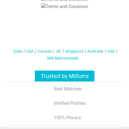
T&C Apply
India
USA
Canada
UK
Singapore
Australia
UAE
NRI Matrimonials
Trusted by Millions
Best Matches
Verified Profiles
100% Privacy