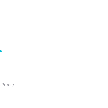
ls
 Privacy