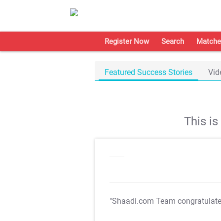
Register Now
Search
Matche
Featured Success Stories
Vid
This i
"Shaadi.com Team congratulat