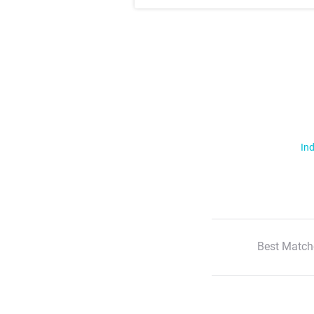
Ind
Best Match