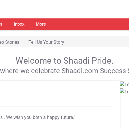
s
Inbox
More
eo Stories
Tell Us Your Story
Welcome to Shaadi Pride.
s where we celebrate Shaadi.com Success S
es
. We wish you both a happy future."