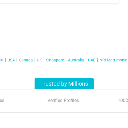
ia
USA
Canada
UK
Singapore
Australia
UAE
NRI Matrimonia
Trusted by Millions
es
Verified Profiles
100%