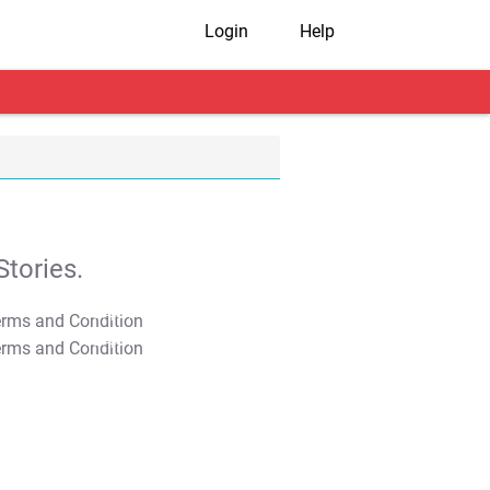
Login
Help
tories.
T&C Apply
T&C Apply