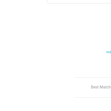
Ind
Best Match