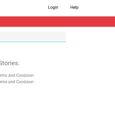
Login
Help
tories.
T&C Apply
T&C Apply