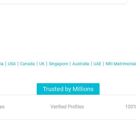
ia
USA
Canada
UK
Singapore
Australia
UAE
NRI Matrimonia
Trusted by Millions
es
Verified Profiles
100%