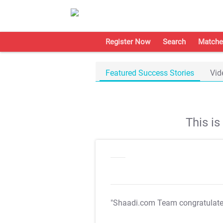
Register Now
Search
Matche
Featured Success Stories
Vid
This i
"Shaadi.com Team congratulat