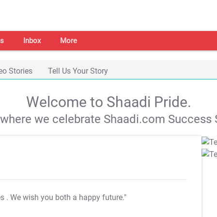
s
Inbox
More
eo Stories
Tell Us Your Story
Welcome to Shaadi Pride.
s where we celebrate Shaadi.com Success S
es
. We wish you both a happy future."