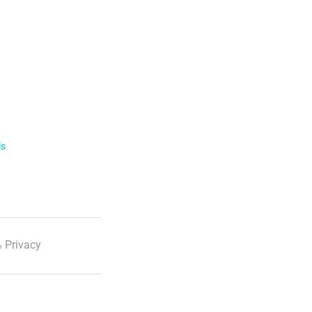
ls
 Privacy