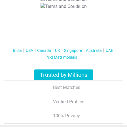
T&C Apply
India
USA
Canada
UK
Singapore
Australia
UAE
NRI Matrimonials
Trusted by Millions
Best Matches
Verified Profiles
100% Privacy