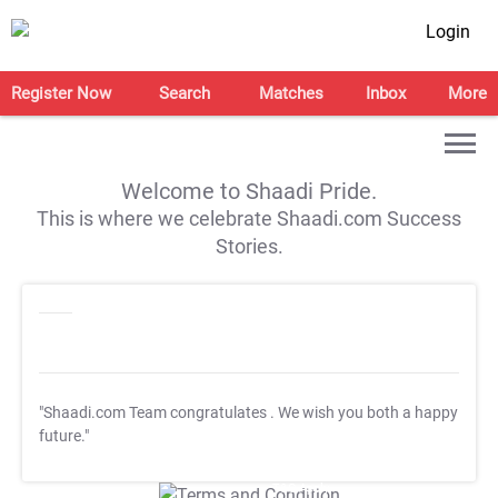
Login
Register Now
Search
Matches
Inbox
More
Welcome to Shaadi Pride.
This is where we celebrate Shaadi.com Success
Stories.
"Shaadi.com Team congratulates
. We wish you both a happy
future."
T&C Apply